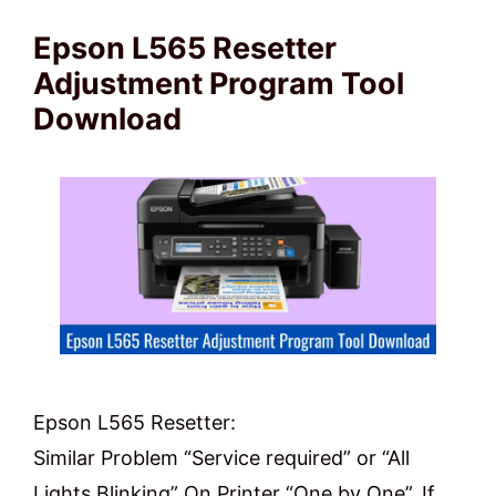
Epson L565 Resetter
Adjustment Program Tool
Download
Epson L565 Resetter:
Similar Problem “Service required” or “All
Lights Blinking” On Printer “One by One”. If