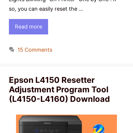
so, you can easily reset the …
Read more
15 Comments
Epson L4150 Resetter
Adjustment Program Tool
(L4150-L4160) Download