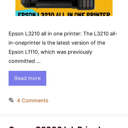
Epson L3210 all in one printer: The L3210 all-
in-oneprinter is the latest version of the
Epson L1110, which was previously
committed …
Read more
4 Comments