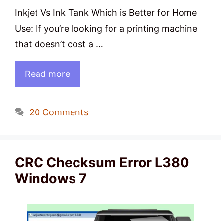
Inkjet Vs Ink Tank Which is Better for Home
Use: If you’re looking for a printing machine
that doesn’t cost a …
Read more
20 Comments
CRC Checksum Error L380
Windows 7