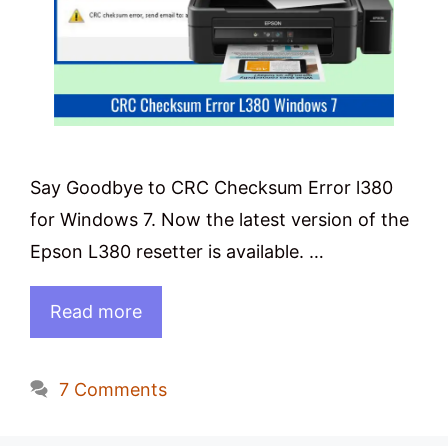
Say Goodbye to CRC Checksum Error l380
for Windows 7. Now the latest version of the
Epson L380 resetter is available. …
Read more
7 Comments