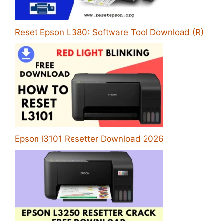
Reset Epson L380: Software Tool Download (R)
Epson l3101 Resetter Download 2026