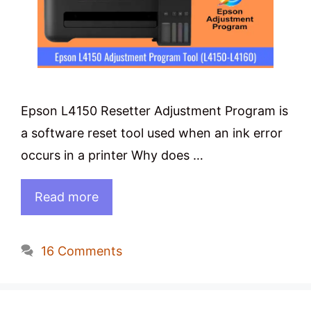
Epson L4150 Resetter Adjustment Program is
a software reset tool used when an ink error
occurs in a printer Why does …
Read more
16 Comments