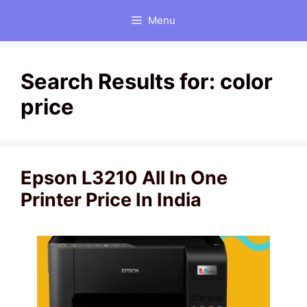
Skip
Menu
to
content
Search Results for:
color
price
Epson L3210 All In One
Printer Price In India