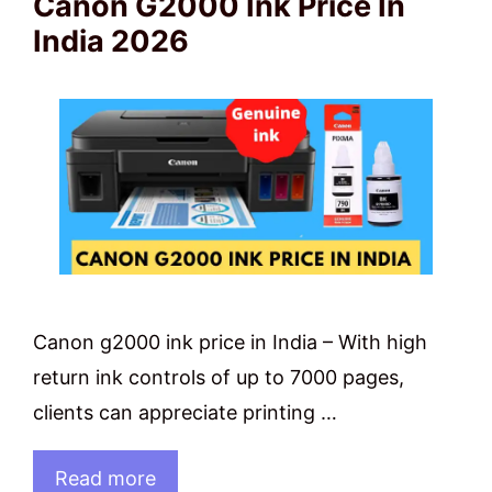
Canon G2000 Ink Price In
India 2026
Canon g2000 ink price in India – With high
return ink controls of up to 7000 pages,
clients can appreciate printing …
Read more