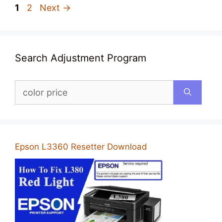
Page
Page
1
2
Next
→
Search Adjustment Program
Search
for:
Epson L3360 Resetter Download