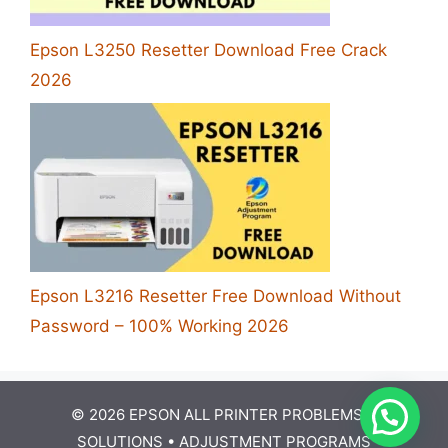
Epson L3250 Resetter Download Free Crack
2026
Epson L3216 Resetter Free Download Without
Password – 100% Working 2026
© 2026 EPSON ALL PRINTER PROBLEMS &
SOLUTIONS •
ADJUSTMENT PROGRAMS