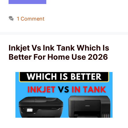
1 Comment
Inkjet Vs Ink Tank Which Is
Better For Home Use 2026