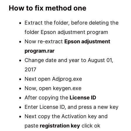
How to fix method one
Extract the folder, before deleting the
folder Epson adjustment program
Now re-extract
Epson adjustment
program.rar
Change date and year to August 01,
2017
Next open Adjprog.exe
Now, open keygen.exe
After copying the
License ID
Enter License ID, and press a new key
Next copy the Activation key and
paste
registration key
click ok