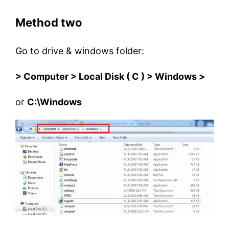
Method two
Go to drive & windows folder:
> Computer > Local Disk ( C ) > Windows >
or
C:\Windows