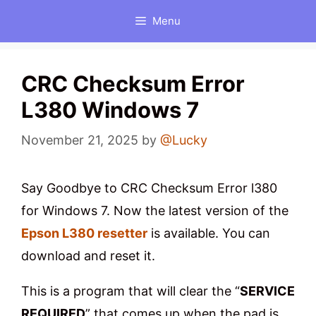
Skip
Menu
to
content
CRC Checksum Error
L380 Windows 7
November 21, 2025
by
@Lucky
Say Goodbye to CRC Checksum Error l380
for Windows 7. Now the latest version of the
Epson L380 resetter
is available. You can
download and reset it.
This is a program that will clear the “
SERVICE
REQUIRED
” that comes up when the pad is