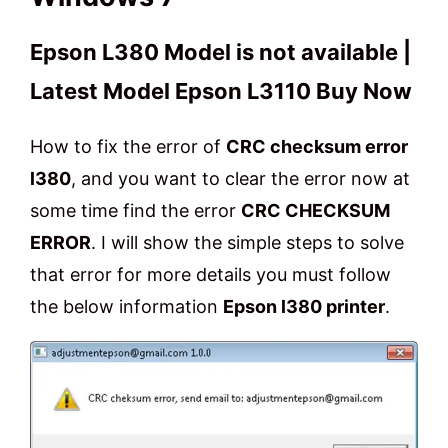
Epson L380 Model is not available |
Latest Model Epson L3110 Buy Now
How to fix the error of
CRC checksum error
l380
, and you want to clear the error now at
some time find the error
CRC CHECKSUM
ERROR
. I will show the simple steps to solve
that error for more details you must follow
the below information
Epson l380 printer
.