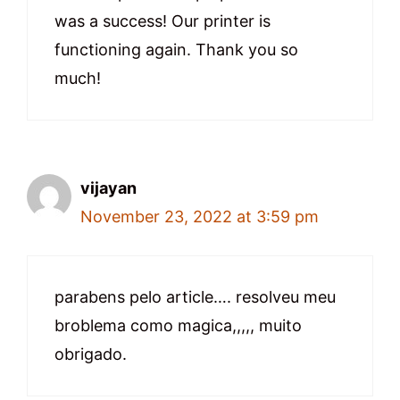
was a success! Our printer is
functioning again. Thank you so
much!
vijayan
November 23, 2022 at 3:59 pm
parabens pelo article…. resolveu meu
broblema como magica,,,,, muito
obrigado.