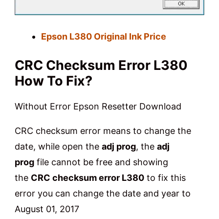
Epson L380 Original Ink Price
CRC Checksum Error L380
How To Fix?
Without Error Epson Resetter
Download
CRC checksum error means to change the
date, while open the
adj prog
, the
adj
prog
file cannot be free and showing
the
CRC checksum error L380
to fix this
error you can change the date and year to
August 01, 2017