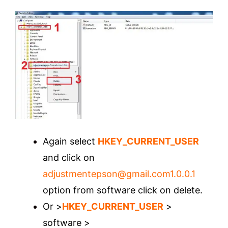
Again select
HKEY_CURRENT_USER
and click on
adjustmentepson@gmail.com1.0.0.1
option from software click on delete.
Or >
HKEY_CURRENT_USER
>
software >