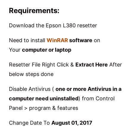
Requirements
:
Download the Epson L380 resetter
Need to install
WinRAR
software
on
Your
computer or laptop
Resetter File Right Click &
Extract Here
After
below steps done
Disable Antivirus (
one or more Antivirus in a
computer need uninstalled
) from Control
Panel > program & features
Change Date To
August 01, 2017