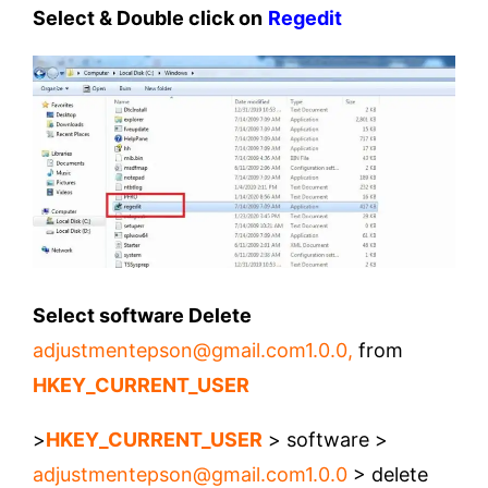
Select & Double click on
Regedit
Select software Delete
adjustmentepson@gmail.com1.0.0
,
from
HKEY_CURRENT_USER
>
HKEY_CURRENT_USER
> software >
adjustmentepson@gmail.com1.0.0
> delete