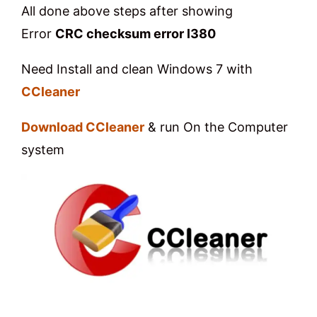
All done above steps after showing
Error
CRC checksum error l380
Need Install and clean Windows 7 with
CCleaner
Download CCleaner
& run On the Computer
system