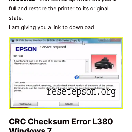
full and restore the printer to its original
state.
I am giving you a link to download
CRC Checksum Error L380
Windows 7