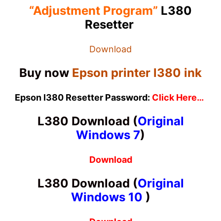
“Adjustment Program”
L380
Resetter
Download
Buy now
Epson printer l380 ink
Epson l380 Resetter Password:
Click Here…
L380 Download
(
Original
Windows 7
)
Download
L380 Download
(
Original
Windows 10
)