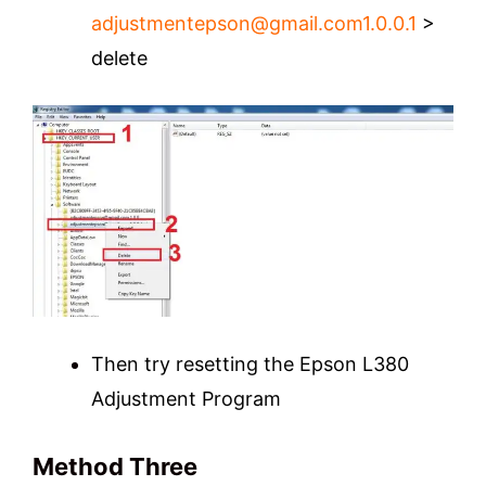
adjustmentepson@gmail.com1.0.0
.1
>
delete
Then try resetting the Epson L380
Adjustment Program
Method Three