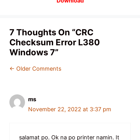
Download
7 Thoughts On “CRC
Checksum Error L380
Windows 7”
Comment
← Older Comments
Navigation
ms
November 22, 2022 at 3:37 pm
salamat po. Ok na po printer namin. It