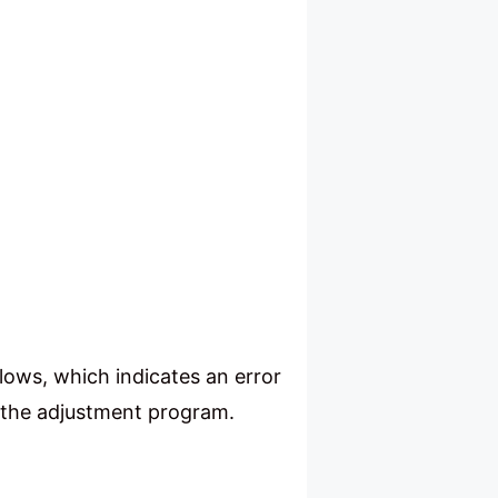
lows, which indicates an error
ad the adjustment program.