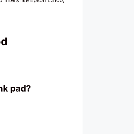
rinters like Epson L3100,
ed
ink pad?