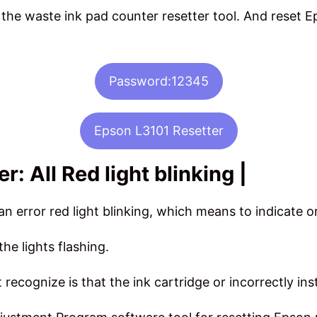
he waste ink pad counter resetter tool. And reset Ep
Password:12345
Epson L3101 Resetter
: All Red light blinking |
n error red light blinking, which means to indicate o
the lights flashing.
recognize is that the ink cartridge or incorrectly ins