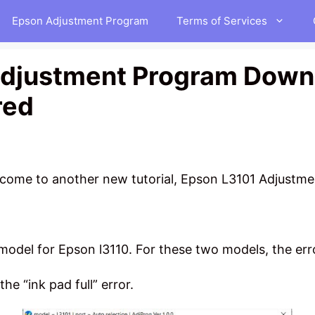
Epson Adjustment Program
Terms of Services
djustment Program Downl
red
elcome to another new tutorial, Epson L3101 Adjust
model for Epson l3110. For these two models, the erro
the “ink pad full” error.