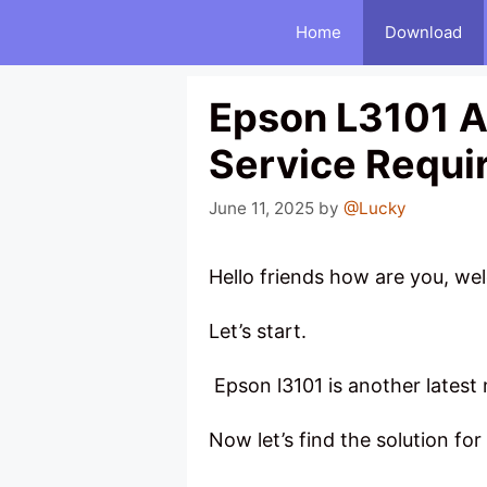
Skip
Home
Download
to
content
Epson L3101 A
Service Requi
June 11, 2025
by
@Lucky
Hello friends how are you, w
Let’s start.
Epson l3101 is another latest 
Now let’s find the solution for 