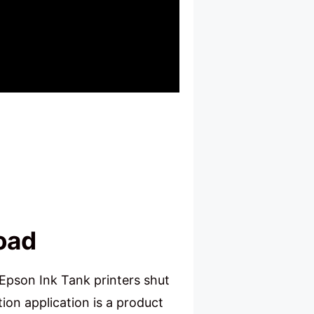
oad
Epson Ink Tank printers shut
ion application is a product