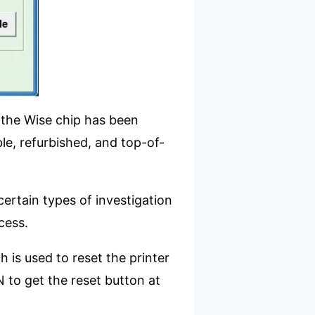
 the Wise chip has been
le, refurbished, and top-of-
 certain types of investigation
cess.
h is used to reset the printer
N to get the reset button at