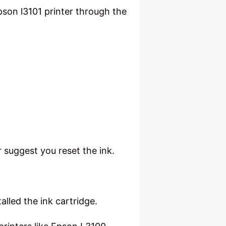
son l3101 printer through the
r suggest you reset the ink.
talled the ink cartridge.