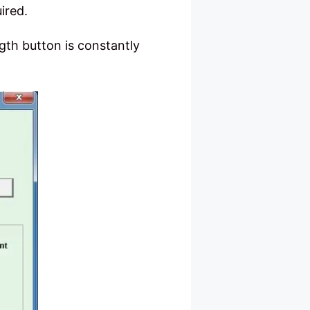
ired.
ngth button is constantly