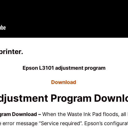
printer
.
Epson L3101 adjustment program
Download
djustment Program Downl
ogram Download
–
When the Waste Ink Pad floods, all 
error message “Service required”. Epson’s configurat