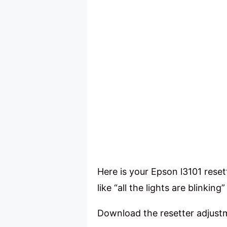
Here is your Epson l3101 reset
like “all the lights are blink
Download the resetter adjus