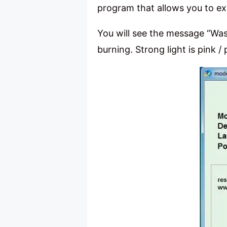
program that allows you to ex
You will see the message “Wast
burning. Strong light is pink /