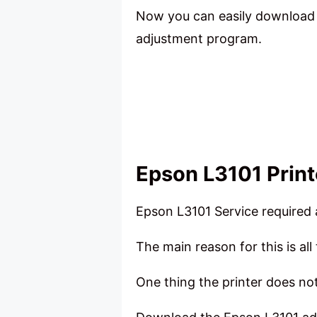
Now you can easily download t
adjustment program.
Epson L3101 Printer
Epson L3101 Service required a
The main reason for this is all 
One thing the printer does not 