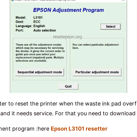
ter to reset the printer when the waste ink pad overf
ing” and it needs service. For that you need to downlo
tment program :here
Epson L3101 resetter