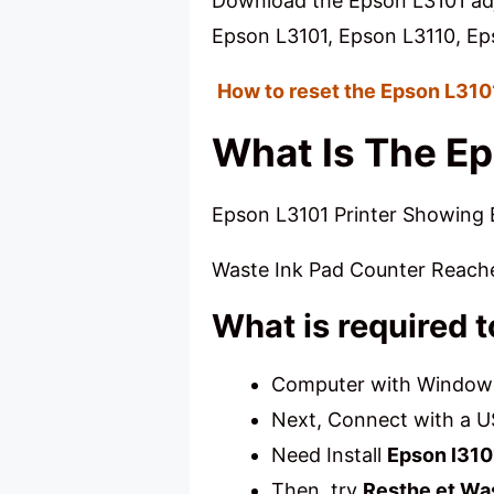
Download the Epson L3101 adj
Epson L3101, Epson L3110, Ep
How to reset the Epson L31
What Is The Ep
Epson L3101 Printer Showing E
Waste Ink Pad Counter Reach
What is required 
Computer with Windows 
Next, Connect with a U
Need Install
Epson l310
Then, try
Resthe et Wa