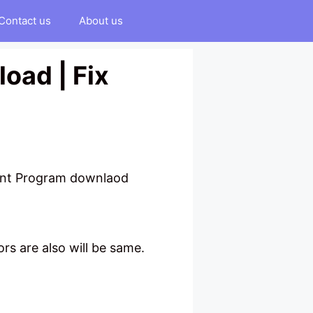
Contact us
About us
oad | Fix
ment Program downlaod
rs are also will be same.