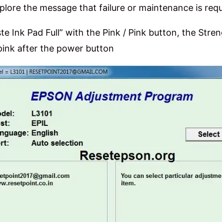
plore the message that failure or maintenance is requ
e Ink Pad Full” with the Pink / Pink button, the Stre
 pink after the power button