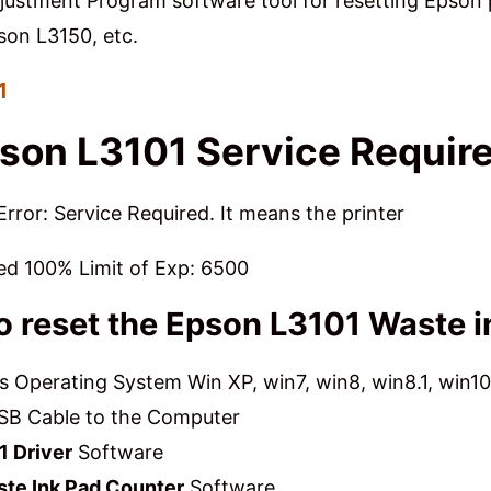
ustment Program software tool for resetting Epson p
son L3150, etc.
01
son L3101 Service Requir
rror: Service Required. It means the printer
ed 100% Limit of Exp: 6500
to reset the Epson L3101 Waste 
Operating System Win XP, win7, win8, win8.1, win10
SB Cable to the Computer
1 Driver
Software
ste Ink Pad Counter
Software