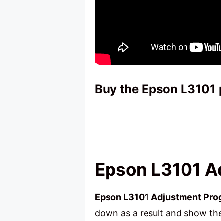
Buy the Epson L3101 
Epson L3101 A
Epson L3101 Adjustment Pr
down as a result and show the 