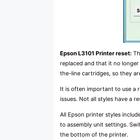
Epson L3101 Printer reset:
The
replaced and that it no longer
the-line cartridges, so they ar
It is often important to use a 
issues. Not all styles have a 
All Epson printer styles includ
to assembly unit settings. Swi
the bottom of the printer.