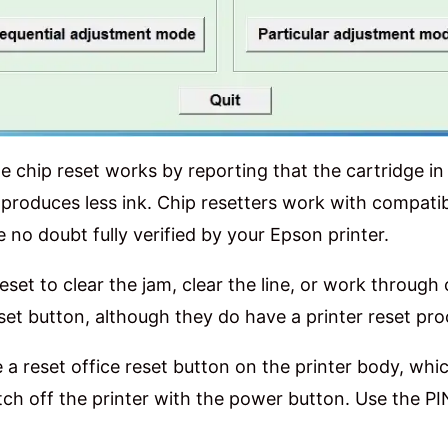
 chip reset works by reporting that the cartridge in
 produces less ink. Chip resetters work with compatib
e no doubt fully verified by your Epson printer.
reset to clear the jam, clear the line, or work through
reset button, although they do have a printer reset pro
e a reset office reset button on the printer body, whic
tch off the printer with the power button. Use the PI