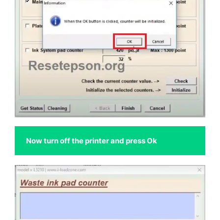
 Now turn off the printer and press Ok