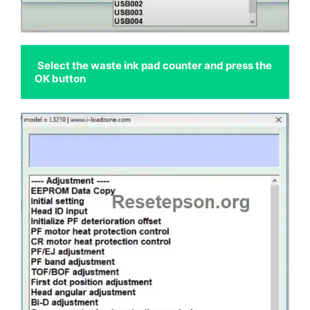
Select the waste ink pad counter and press the 
OK button