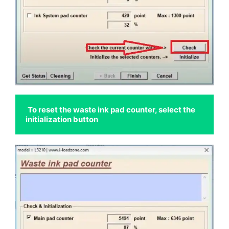
To reset the waste ink pad counter, select the 
initialization button