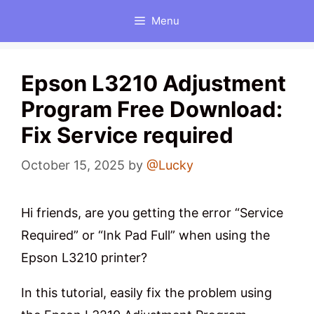
Skip
Menu
to
content
Epson L3210 Adjustment
Program Free Download:
Fix Service required
October 15, 2025
by
@Lucky
Hi friends, are you getting the error “Service
Required” or “Ink Pad Full” when using the
Epson L3210 printer?
In this tutorial, easily fix the problem using