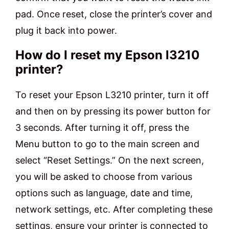
pad. Once reset, close the printer’s cover and
plug it back into power.
How do I reset my Epson l3210
printer?
To reset your Epson L3210 printer, turn it off
and then on by pressing its power button for
3 seconds. After turning it off, press the
Menu button to go to the main screen and
select “Reset Settings.” On the next screen,
you will be asked to choose from various
options such as language, date and time,
network settings, etc. After completing these
settings, ensure your printer is connected to