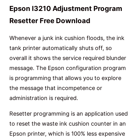
Epson l3210 Adjustment Program
Resetter Free Download
Whenever a junk ink cushion floods, the ink
tank printer automatically shuts off, so
overall it shows the service required blunder
message. The Epson configuration program
is programming that allows you to explore
the message that incompetence or
administration is required.
Resetter programming is an application used
to reset the waste ink cushion counter in an
Epson printer, which is 100% less expensive