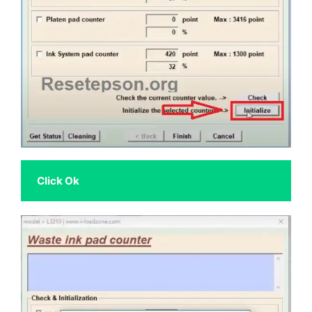
 Click Ok 