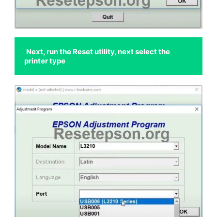
Next, run the Reset utility, next select the 
printer type