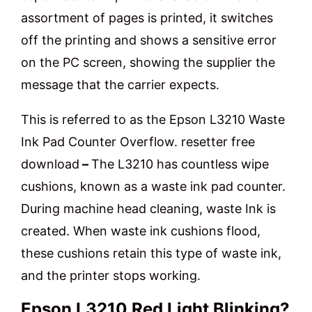
assortment of pages is printed, it switches
off the printing and shows a sensitive error
on the PC screen, showing the supplier the
message that the carrier expects.
This is referred to as the Epson L3210 Waste
Ink Pad Counter Overflow. resetter free
download
–
The L3210 has countless wipe
cushions, known as a waste ink pad counter.
During machine head cleaning, waste Ink is
created. When waste ink cushions flood,
these cushions retain this type of waste ink,
and the printer stops working.
Epson L3210 Red Light Blinking?