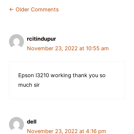
Comment
← Older Comments
Navigation
rcitindupur
November 23, 2022 at 10:55 am
Epson l3210 working thank you so
much sir
dell
November 23, 2022 at 4:16 pm