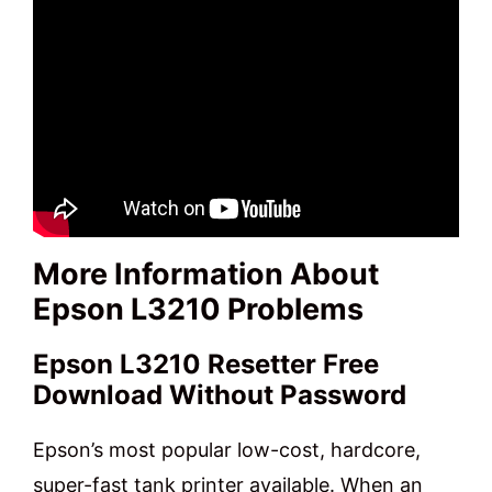
More Information About
Epson L3210 Problems
Epson L3210 Resetter Free
Download Without Password
Epson’s most popular low-cost, hardcore,
super-fast tank printer available. When an