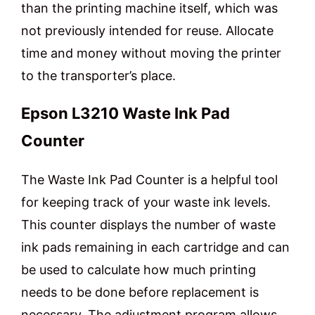
than the printing machine itself, which was
not previously intended for reuse. Allocate
time and money without moving the printer
to the transporter’s place.
Epson L3210 Waste Ink Pad
Counter
The Waste Ink Pad Counter is a helpful tool
for keeping track of your waste ink levels.
This counter displays the number of waste
ink pads remaining in each cartridge and can
be used to calculate how much printing
needs to be done before replacement is
necessary. The adjustment program allows