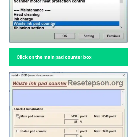
Click on the main pad counter box