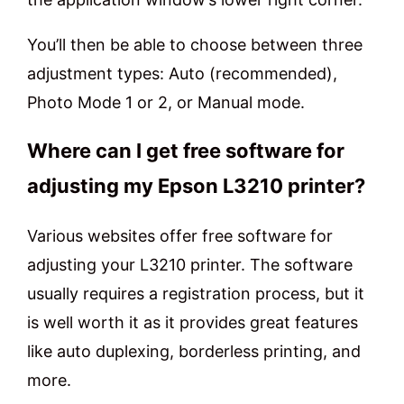
You’ll then be able to choose between three
adjustment types: Auto (recommended),
Photo Mode 1 or 2, or Manual mode.
Where can I get free software for
adjusting my Epson L3210 printer?
Various websites offer free software for
adjusting your L3210 printer. The software
usually requires a registration process, but it
is well worth it as it provides great features
like auto duplexing, borderless printing, and
more.