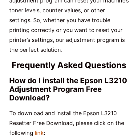
adjustment program can reset your machine’s
toner levels, counter values, or other
settings. So, whether you have trouble
printing correctly or you want to reset your
printer’s settings, our adjustment program is
the perfect solution.
Frequently Asked Questions
How do I install the Epson L3210
Adjustment Program Free
Download?
To download and install the Epson L3210
Resetter Free Download, please click on the
following
link
: