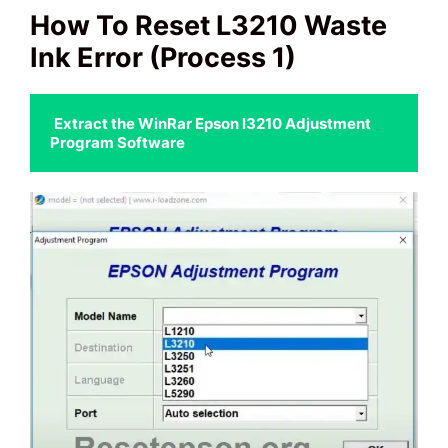
How To Reset L3210 Waste
Ink Error
(Process 1)
Extract the WinRar Epson l3210 Adjustment 
Program Software