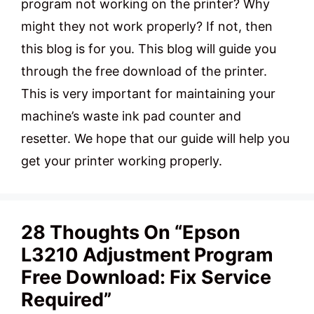
program not working on the printer? Why
might they not work properly? If not, then
this blog is for you. This blog will guide you
through the free download of the printer.
This is very important for maintaining your
machine’s waste ink pad counter and
resetter. We hope that our guide will help you
get your printer working properly.
28 Thoughts On “Epson
L3210 Adjustment Program
Free Download: Fix Service
Required”