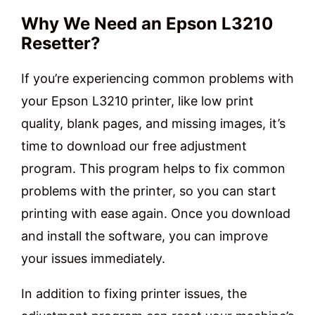
Why We Need an Epson L3210
Resetter?
If you’re experiencing common problems with
your Epson L3210 printer, like low print
quality, blank pages, and missing images, it’s
time to download our free adjustment
program. This program helps to fix common
problems with the printer, so you can start
printing with ease again. Once you download
and install the software, you can improve
your issues immediately.
In addition to fixing printer issues, the