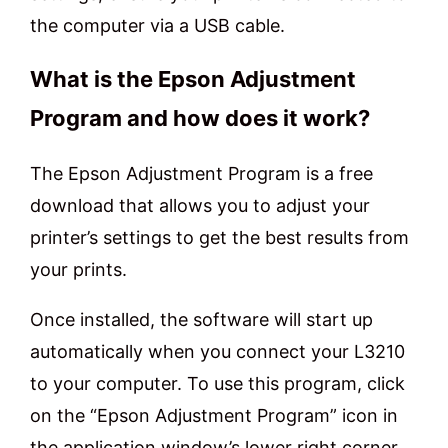
the computer via a USB cable.
What is the Epson Adjustment
Program and how does it work?
The Epson Adjustment Program is a free
download that allows you to adjust your
printer’s settings to get the best results from
your prints.
Once installed, the software will start up
automatically when you connect your L3210
to your computer. To use this program, click
on the “Epson Adjustment Program” icon in
the application window’s lower right corner.