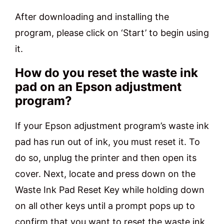
After downloading and installing the
program, please click on ‘Start’ to begin using
it.
How do you reset the waste ink
pad on an Epson adjustment
program?
If your Epson adjustment program’s waste ink
pad has run out of ink, you must reset it. To
do so, unplug the printer and then open its
cover. Next, locate and press down on the
Waste Ink Pad Reset Key while holding down
on all other keys until a prompt pops up to
confirm that you want to reset the waste ink