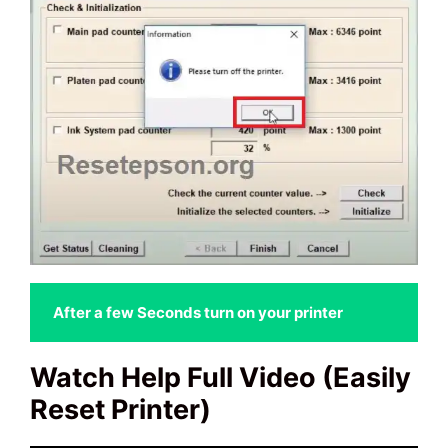
 After a few Seconds turn on your printer
Watch Help Full Video (Easily
Reset Printer)