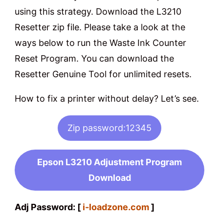
using this strategy. Download the L3210
Resetter zip file. Please take a look at the
ways below to run the Waste Ink Counter
Reset Program. You can download the
Resetter Genuine Tool for unlimited resets.
How to fix a printer without delay? Let’s see.
Zip password:12345
Epson L3210 Adjustment Program
Download
Adj Password: [
i-loadzone.com
]