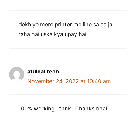
dekhiye mere printer me line sa aa ja
raha hai uska kya upay hai
atulcalitech
November 24, 2022 at 10:40 am
100% working…thnk uThanks bhai