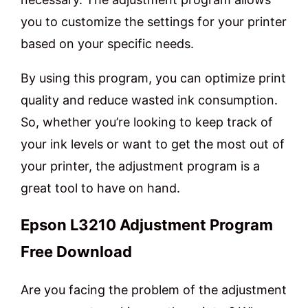
you to customize the settings for your printer
based on your specific needs.
By using this program, you can optimize print
quality and reduce wasted ink consumption.
So, whether you’re looking to keep track of
your ink levels or want to get the most out of
your printer, the adjustment program is a
great tool to have on hand.
Epson L3210 Adjustment Program
Free Download
Are you facing the problem of the adjustment