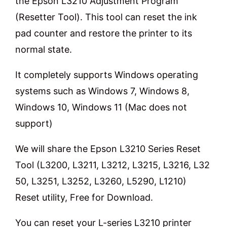
the Epson L3210 Adjustment Program
(Resetter Tool). This tool can reset the ink
pad counter and restore the printer to its
normal state.
It completely supports Windows operating
systems such as Windows 7, Windows 8,
Windows 10, Windows 11 (Mac does not
support)
We will share the Epson L3210 Series Reset
Tool (L3200, L3211, L3212, L3215, L3216, L32
50, L3251, L3252, L3260, L5290, L1210)
Reset utility, Free for Download.
You can reset your L-series L3210 printer