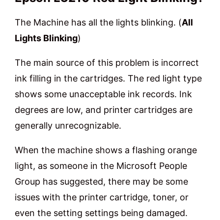
The Machine has all the lights blinking. (
All
Lights Blinking
)
The main source of this problem is incorrect
ink filling in the cartridges. The red light type
shows some unacceptable ink records. Ink
degrees are low, and printer cartridges are
generally unrecognizable.
When the machine shows a flashing orange
light, as someone in the Microsoft People
Group has suggested, there may be some
issues with the printer cartridge, toner, or
even the setting settings being damaged.