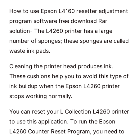
How to use Epson L4160 resetter adjustment
program software free download Rar
solution- The L4260 printer has a large
number of sponges; these sponges are called
waste ink pads.
Cleaning the printer head produces ink.
These cushions help you to avoid this type of
ink buildup when the Epson L4260 printer
stops working normally.
You can reset your L Collection L4260 printer
to use this application. To run the Epson
L4260 Counter Reset Program, you need to