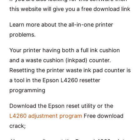
this website will give you a free download link
Learn more about the all-in-one printer
problems.
Your printer having both a full ink cushion
and a waste cushion (inkpad) counter.
Resetting the printer waste ink pad counter is
a tool in the Epson L4260 resetter
programming
Download the Epson reset utility or the
L4260 adjustment program
Free download
crack;