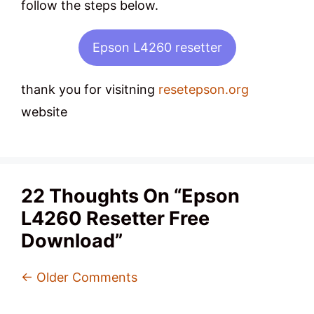
follow the steps below.
Epson L4260 resetter
thank you for visitning
resetepson.org
website
22 Thoughts On “Epson
L4260 Resetter Free
Download”
Comment
← Older Comments
Navigation