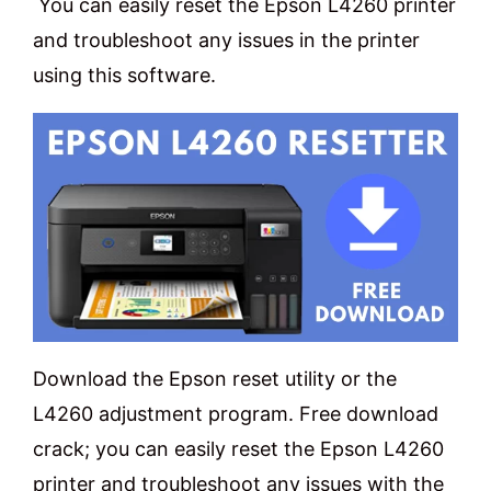
You can easily reset the Epson L4260 printer
and troubleshoot any issues in the printer
using this software.
Download the Epson reset utility or the
L4260 adjustment program. Free download
crack; you can easily reset the Epson L4260
printer and troubleshoot any issues with the