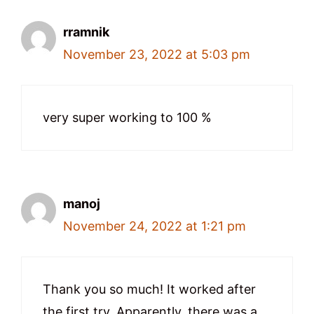
rramnik
November 23, 2022 at 5:03 pm
very super working to 100 %
manoj
November 24, 2022 at 1:21 pm
Thank you so much! It worked after
the first try. Apparently, there was a