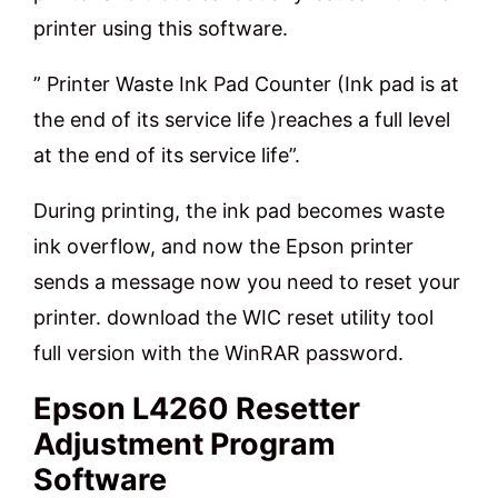
printer using this software.
” Printer Waste Ink Pad Counter (Ink pad is at
the end of its service life )reaches a full level
at the end of its service life”.
During printing, the ink pad becomes waste
ink overflow, and now the Epson printer
sends a message now you need to reset your
printer. download the WIC reset utility tool
full version with the WinRAR password.
Epson L4260 Resetter
Adjustment Program
Software