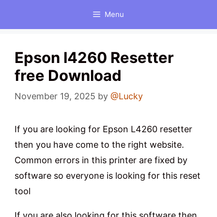
Skip
Menu
to
content
Epson l4260 Resetter
free Download
November 19, 2025
by
@Lucky
If you are looking for Epson L4260 resetter
then you have come to the right website.
Common errors in this printer are fixed by
software so everyone is looking for this reset
tool
If you are also looking for this software then