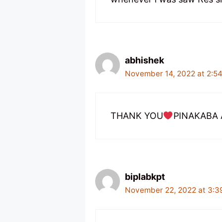
abhishek
November 14, 2022 at 2:5
THANK YOU
PINAKABA 
biplabkpt
November 22, 2022 at 3:3