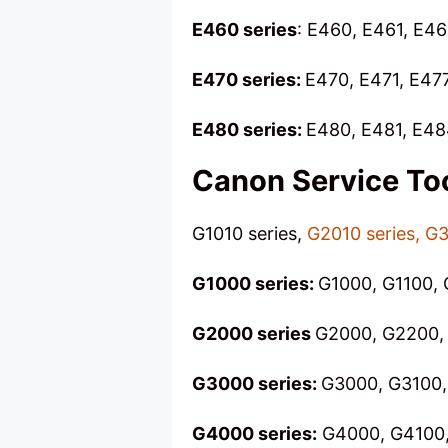
E460 series
: E460, E461, E4
E470 series:
E470, E471, E47
E480 series:
E480, E481, E48
Canon Service To
G1010 series,
G2010 series, G3
G1000 series:
G1000, G1100, 
G2000 series
G2000, G2200, 
G3000 series:
G3000, G3100,
G4000 series:
G4000, G4100,