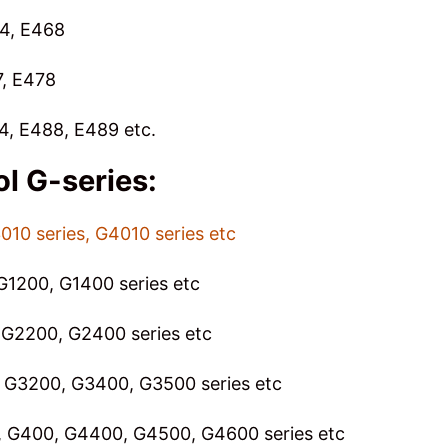
64, E468
7, E478
4, E488, E489 etc.
ol
G-series:
010 series, G4010 series etc
G1200, G1400 series etc
G2200, G2400 series etc
 G3200, G3400, G3500 series etc
 G400, G4400, G4500, G4600 series etc