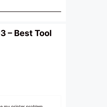
3 – Best Tool
ve my printer problem