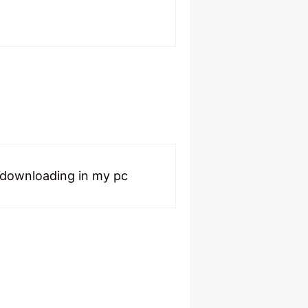
t downloading in my pc