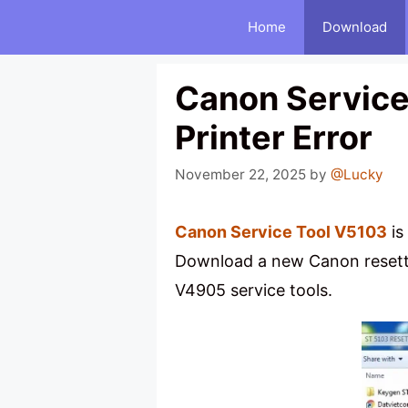
Skip
Home
Download
to
content
Canon Service 
Printer Error
November 22, 2025
by
@Lucky
Canon Service Tool V5103
is
Download a new Canon resette
V4905 service tools.