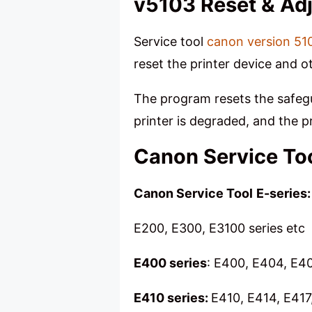
v5103 Reset & Ad
Service tool
canon version 51
reset the printer device and o
The program resets the safegua
printer is degraded, and the
Canon Service Too
Canon Service Tool
E-series:
E200, E300, E3100 series etc
E400 series
: E400, E404, E4
E410 series:
E410, E414, E417