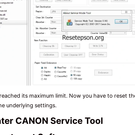
reached its maximum limit. Now you have to reset t
he underlying settings.
nter CANON Service Tool