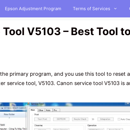
Epson Adjustment Program
Terms of Services
Tool V5103 – Best Tool t
 the primary program, and you use this tool to reset 
r service tool, V5103. Canon service tool V5103 is 