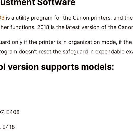
justment Software
03
is a utility program for the Canon printers, and th
ther functions. 2018 is the latest version of the Cano
rd only if the printer is in organization mode, if th
 program doesn’t reset the safeguard in expendable
l version supports models:
07, E408
, E418