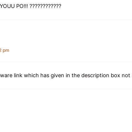
OUU PO!!! ????????????
2 pm
tware link which has given in the description box no