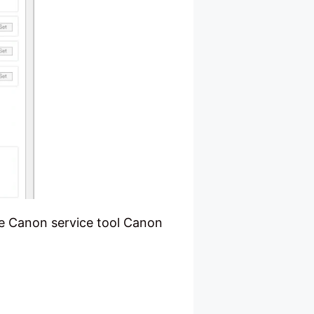
he Canon service tool Canon