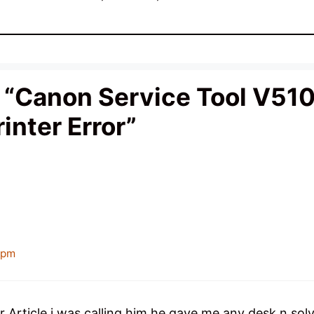
“Canon Service Tool V510
inter Error”
 pm
 Article i was calling him he gave me any desk n sol