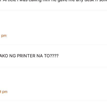
4 pm
AKO NG PRINTER NA TO????
9 pm