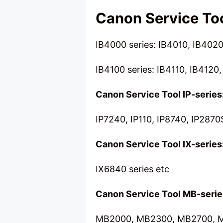
Canon Service Too
IB4000 series: IB4010, IB4020
IB4100 series: IB4110, IB4120,
Canon Service Tool IP-series
IP7240, IP110, IP8740, IP2870
Canon Service Tool IX-series
IX6840 series etc
Canon Service Tool MB-serie
MB2000, MB2300, MB2700, M