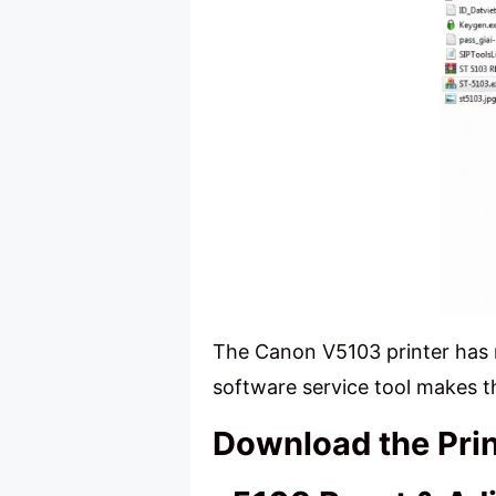
The Canon V5103 printer has 
software service tool makes t
Download the Pri