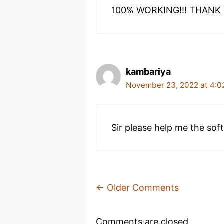
100% WORKING!!! THANK Y
kambariya
November 23, 2022 at 4:0
Sir please help me the sof
Comment
← Older Comments
Navigation
Comments are closed.