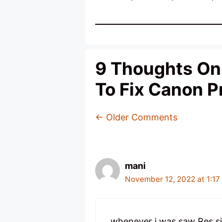
9 Thoughts On 
To Fix Canon Pr
Comment
← Older Comments
Navigation
mani
November 12, 2022 at 1:17
whenever i was saw Res sir