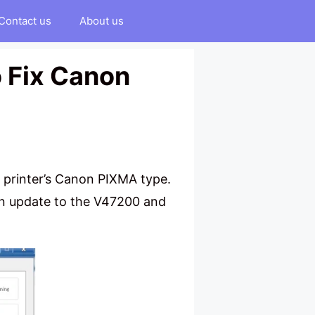
Contact us
About us
o Fix Canon
a printer’s Canon PIXMA type.
an update to the V47200 and