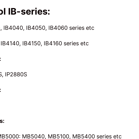
l IB-series:
, IB4040, IB4050, IB4060 series etc
 IB4140, IB4150, IB4160 series etc
:
S, IP2880S
:
s:
B5000: MB5040, MB5100, MB5400 series etc