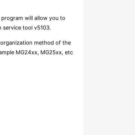
e program will allow you to
n service tool v5103.
e organization method of the
 example MG24xx, MG25xx, etc